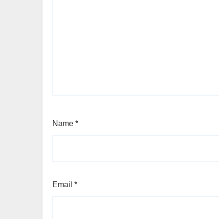
Name
*
Email
*