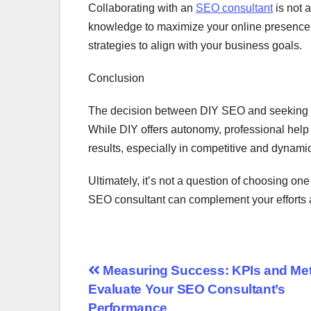
Collaborating with an
SEO consultant
is not a
knowledge to maximize your online presence. 
strategies to align with your business goals.
Conclusion
The decision between DIY SEO and seeking t
While DIY offers autonomy, professional help 
results, especially in competitive and dynami
Ultimately, it’s not a question of choosing one
SEO consultant can complement your efforts 
Post
Measuring Success: KPIs and Metr
Evaluate Your SEO Consultant’s
navigation
Performance