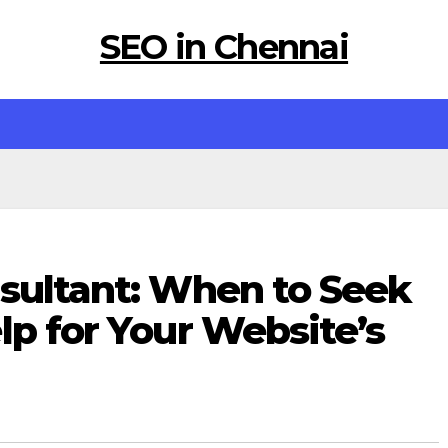
SEO in Chennai
nsultant: When to Seek
lp for Your Website’s