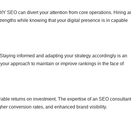
Y SEO can divert your attention from core operations. Hiring a
rengths while knowing that your digital presence is in capable
Staying informed and adapting your strategy accordingly is an
 your approach to maintain or improve rankings in the face of
able returns on investment. The expertise of an SEO consultan
igher conversion rates, and enhanced brand visibility.