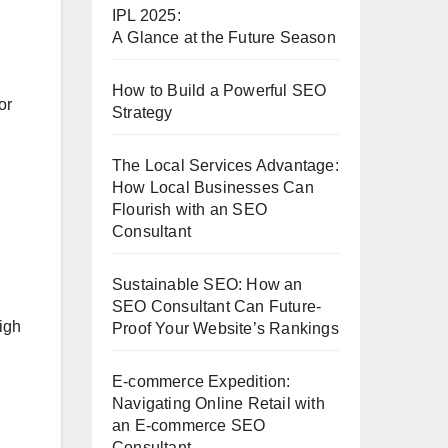
IPL 2025:
A Glance at the Future Season
How to Build a Powerful SEO
or
Strategy
The Local Services Advantage:
How Local Businesses Can
Flourish with an SEO
Consultant
Sustainable SEO: How an
SEO Consultant Can Future-
igh
Proof Your Website’s Rankings
E-commerce Expedition:
Navigating Online Retail with
an E-commerce SEO
Consultant