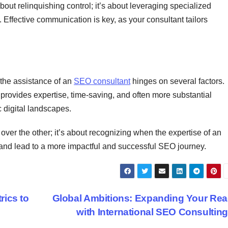
bout relinquishing control; it’s about leveraging specialized
Effective communication is key, as your consultant tailors
he assistance of an
SEO consultant
hinges on several factors.
provides expertise, time-saving, and often more substantial
c digital landscapes.
 over the other; it’s about recognizing when the expertise of an
and lead to a more impactful and successful SEO journey.
ics to
Global Ambitions: Expanding Your Re
with International SEO Consultin