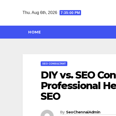
Skip
to
Thu. Aug 6th, 2026
7:35:00 PM
content
HOME
SEO CONSULTANT
DIY vs. SEO Co
Professional He
SEO
By
SeoChennaiAdmin