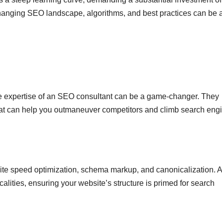
changing SEO landscape, algorithms, and best practices can be 
 the expertise of an SEO consultant can be a game-changer. They
 that can help you outmaneuver competitors and climb search eng
 site speed optimization, schema markup, and canonicalization. 
alities, ensuring your website’s structure is primed for search