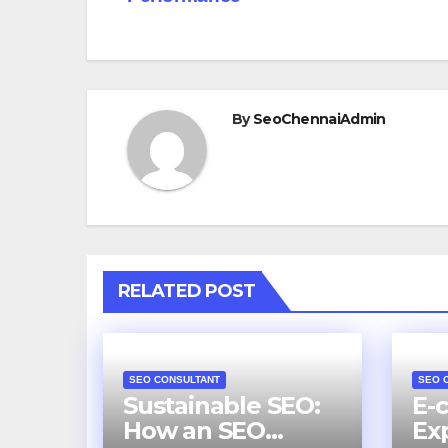
By
SeoChennaiAdmin
RELATED POST
SEO CONSULTANT
SEO 
Sustainable SEO:
E-
How an SEO
Ex