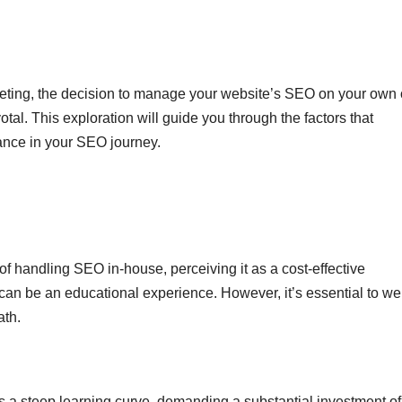
rketing, the decision to manage your website’s SEO on your own 
otal. This exploration will guide you through the factors that
tance in your SEO journey.
f handling SEO in-house, perceiving it as a cost-effective
 can be an educational experience. However, it’s essential to we
ath.
ves a steep learning curve, demanding a substantial investment of