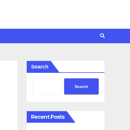
Search
Search
Recent Posts