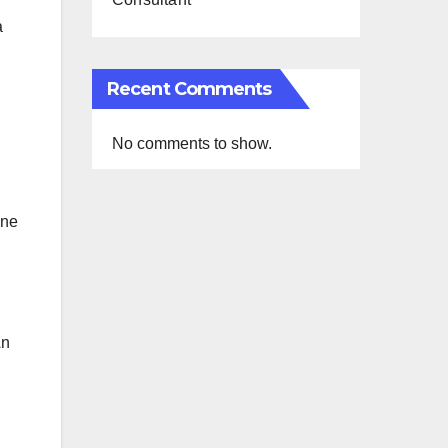
a
Recent Comments
No comments to show.
ine
An