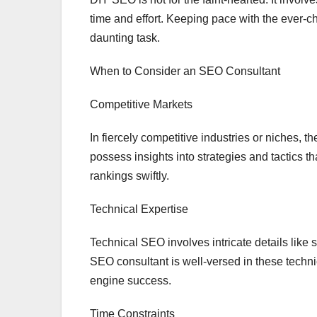
time and effort. Keeping pace with the ever-
daunting task.
When to Consider an SEO Consultant
Competitive Markets
In fiercely competitive industries or niches,
possess insights into strategies and tactics
rankings swiftly.
Technical Expertise
Technical SEO involves intricate details like
SEO consultant is well-versed in these technic
engine success.
Time Constraints