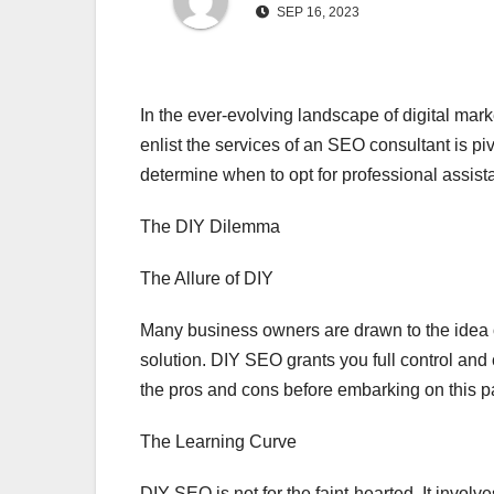
SEP 16, 2023
In the ever-evolving landscape of digital ma
enlist the services of an SEO consultant is piv
determine when to opt for professional assis
The DIY Dilemma
The Allure of DIY
Many business owners are drawn to the idea o
solution. DIY SEO grants you full control and
the pros and cons before embarking on this p
The Learning Curve
DIY SEO is not for the faint-hearted. It invol