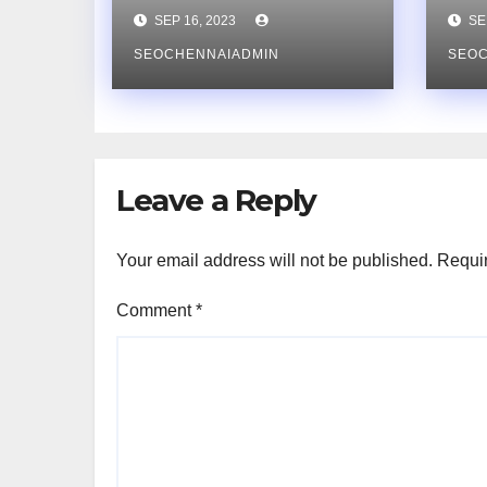
Consultant Can
Na
SEP 16, 2023
SEP
Future-Proof Your
Ret
Website’s
SEOCHENNAIADMIN
co
SEO
Rankings
Co
Leave a Reply
Your email address will not be published.
Requir
Comment
*