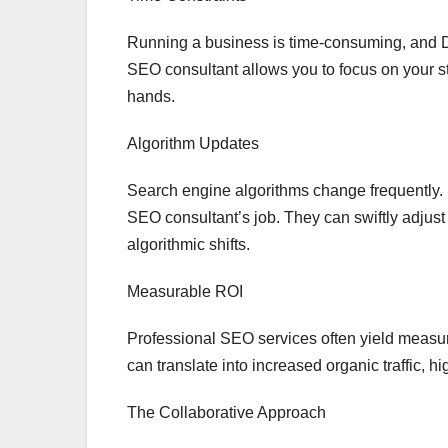
Running a business is time-consuming, and DI
SEO consultant allows you to focus on your st
hands.
Algorithm Updates
Search engine algorithms change frequently. 
SEO consultant’s job. They can swiftly adjust
algorithmic shifts.
Measurable ROI
Professional SEO services often yield measur
can translate into increased organic traffic, h
The Collaborative Approach