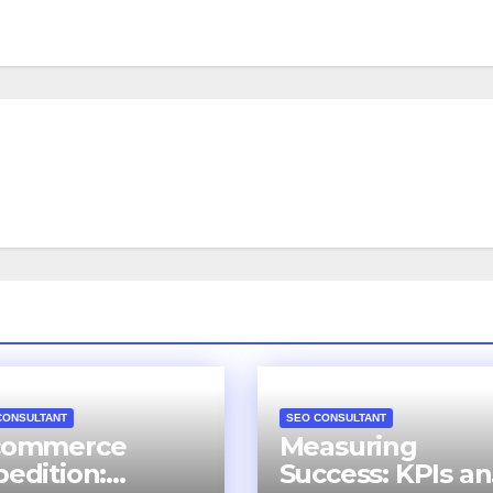
CONSULTANT
SEO CONSULTANT
commerce
Measuring
pedition:
Success: KPIs a