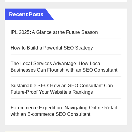
Recent Posts
IPL 2025: A Glance at the Future Season
How to Build a Powerful SEO Strategy
The Local Services Advantage: How Local
Businesses Can Flourish with an SEO Consultant
Sustainable SEO: How an SEO Consultant Can
Future-Proof Your Website’s Rankings
E-commerce Expedition: Navigating Online Retail
with an E-commerce SEO Consultant