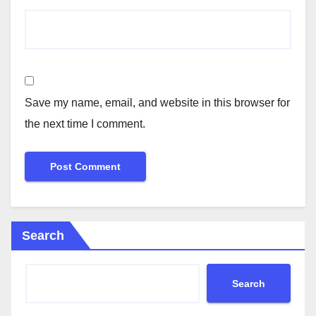
Save my name, email, and website in this browser for
the next time I comment.
Search
Search