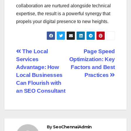
collaboration are nurtured alongside technical
expertise, the result is a powerful synergy that
propels your digital presence to new heights.
Post
The Local
Page Speed
Services
Optimization: Key
navigation
Advantage: How
Factors and Best
Local Businesses
Practices
Can Flourish with
an SEO Consultant
By
SeoChennaiAdmin