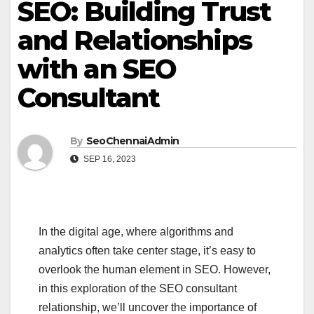
SEO: Building Trust
and Relationships
with an SEO
Consultant
By
SeoChennaiAdmin
SEP 16, 2023
In the digital age, where algorithms and
analytics often take center stage, it’s easy to
overlook the human element in SEO. However,
in this exploration of the SEO consultant
relationship, we’ll uncover the importance of