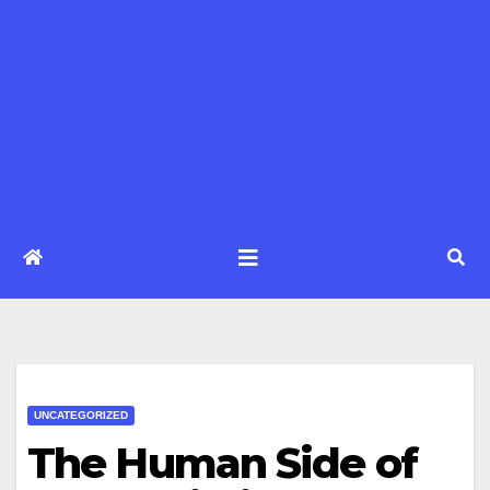
UNCATEGORIZED
The Human Side of