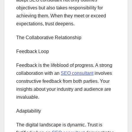
objectives but also takes responsibility for
achieving them. When they meet or exceed
expectations, trust deepens.
The Collaborative Relationship
Feedback Loop
Feedback is the lifeblood of progress. A strong
collaboration with an
SEO consultant
involves
constructive feedback from both parties. Your
insights about your industry and audience are
invaluable.
Adaptability
The digital landscape is dynamic. Trust is