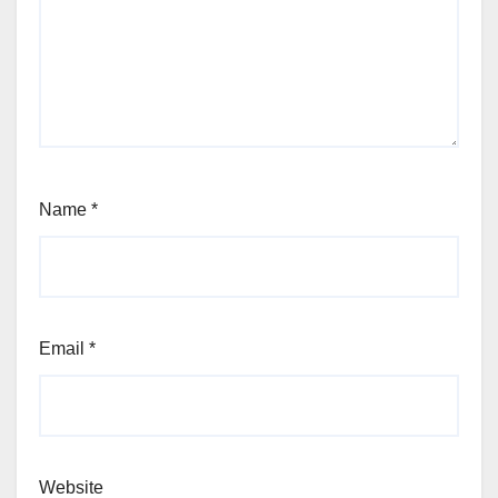
Name
*
Email
*
Website