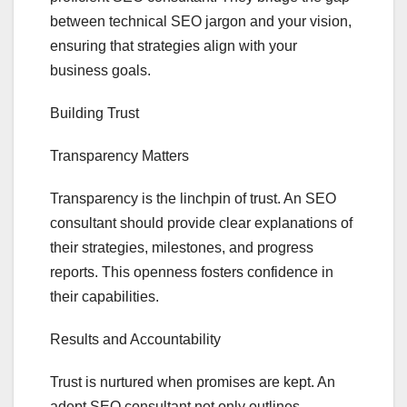
between technical SEO jargon and your vision,
ensuring that strategies align with your
business goals.
Building Trust
Transparency Matters
Transparency is the linchpin of trust. An SEO
consultant should provide clear explanations of
their strategies, milestones, and progress
reports. This openness fosters confidence in
their capabilities.
Results and Accountability
Trust is nurtured when promises are kept. An
adept SEO consultant not only outlines