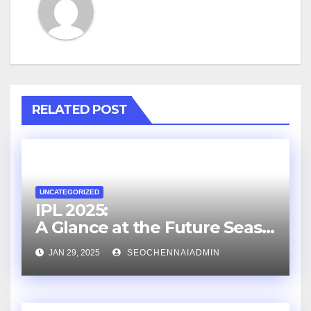
RELATED POST
UNCATEGORIZED
IPL 2025:
A Glance at the Future Seaso
n
JAN 29, 2025
SEOCHENNAIADMIN