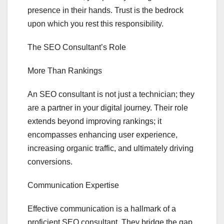
presence in their hands. Trust is the bedrock
upon which you rest this responsibility.
The SEO Consultant’s Role
More Than Rankings
An SEO consultant is not just a technician; they
are a partner in your digital journey. Their role
extends beyond improving rankings; it
encompasses enhancing user experience,
increasing organic traffic, and ultimately driving
conversions.
Communication Expertise
Effective communication is a hallmark of a
proficient SEO consultant. They bridge the gap