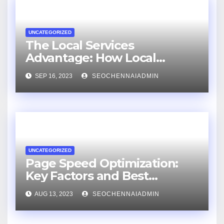
UNCATEGORIZED
The Local Services
Advantage: How Local
Businesses Can Flourish with
SEP 16, 2023
SEOCHENNAIADMIN
an SEO Consultant
UNCATEGORIZED
Page Speed Optimization:
Key Factors and Best
Practices
AUG 13, 2023
SEOCHENNAIADMIN