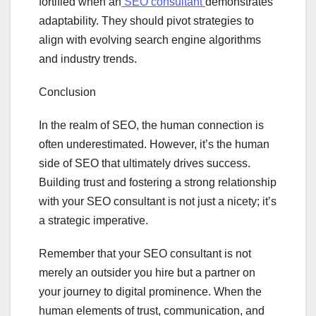
fortified when an
SEO consultant
demonstrates
adaptability. They should pivot strategies to
align with evolving search engine algorithms
and industry trends.
Conclusion
In the realm of SEO, the human connection is
often underestimated. However, it’s the human
side of SEO that ultimately drives success.
Building trust and fostering a strong relationship
with your SEO consultant is not just a nicety; it’s
a strategic imperative.
Remember that your SEO consultant is not
merely an outsider you hire but a partner on
your journey to digital prominence. When the
human elements of trust, communication, and