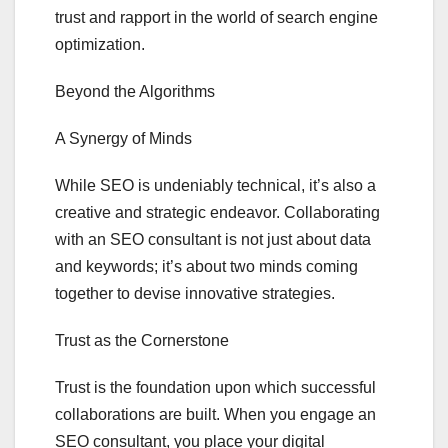
trust and rapport in the world of search engine
optimization.
Beyond the Algorithms
A Synergy of Minds
While SEO is undeniably technical, it’s also a
creative and strategic endeavor. Collaborating
with an SEO consultant is not just about data
and keywords; it’s about two minds coming
together to devise innovative strategies.
Trust as the Cornerstone
Trust is the foundation upon which successful
collaborations are built. When you engage an
SEO consultant, you place your digital