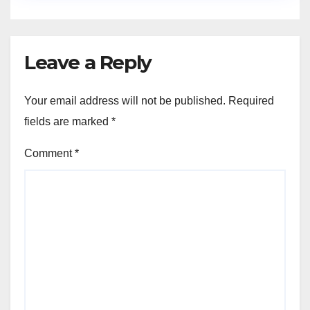
Leave a Reply
Your email address will not be published.
Required
fields are marked
*
Comment
*