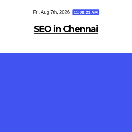
Skip
Fri. Aug 7th, 2026
11:00:22 AM
to
content
SEO in Chennai