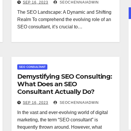
SEP 16, 2023
SEOCHENNAIADMIN
The SEO Landscape: A Dynamic and Shifting
Realm To comprehend the evolving role of an
SEO consultant, it’s crucial to…
SEO CONSULTANT
Demystifying SEO Consulting:
What Does an SEO
Consultant Actually Do?
SEP 16, 2023
SEOCHENNAIADMIN
In the vast and ever-evolving world of digital
marketing, the term “SEO consultant” is
frequently thrown around. However, what