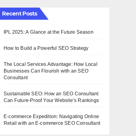
Recent Posts
IPL 2025: A Glance at the Future Season
How to Build a Powerful SEO Strategy
The Local Services Advantage: How Local
Businesses Can Flourish with an SEO
Consultant
Sustainable SEO: How an SEO Consultant
Can Future-Proof Your Website’s Rankings
E-commerce Expedition: Navigating Online
Retail with an E-commerce SEO Consultant