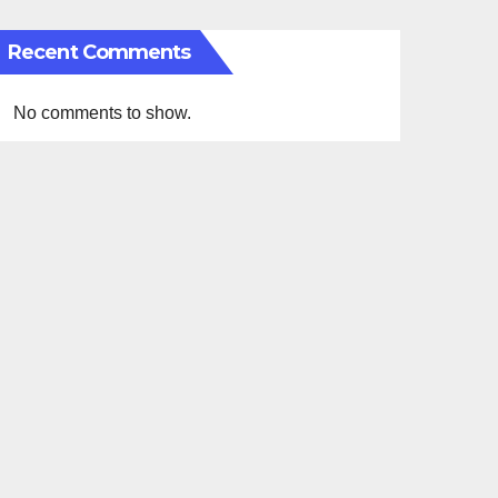
Recent Comments
No comments to show.