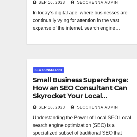
SEP 16, 2023
SEOCHENNAIADMIN
In today’s digital age, where businesses are
continually vying for attention in the vast
expanse of the internet, search engine…
SEO CONSULTANT
Small Business Supercharge:
How an SEO Consultant Can
Skyrocket Your Local
Presence
SEP 16, 2023
SEOCHENNAIADMIN
Understanding the Power of Local SEO Local
search engine optimization (SEO) is a
specialized subset of traditional SEO that