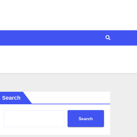
Search
Search