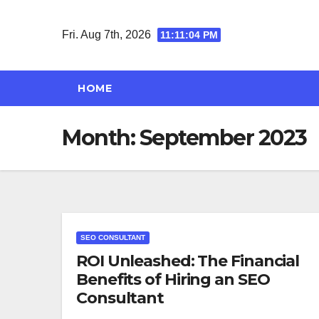
Skip
to
Fri. Aug 7th, 2026
11:11:04 PM
content
HOME
Month:
September 2023
SEO CONSULTANT
ROI Unleashed: The Financial
Benefits of Hiring an SEO
Consultant