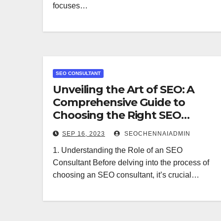
focuses…
SEO CONSULTANT
Unveiling the Art of SEO: A
Comprehensive Guide to
Choosing the Right SEO
Consultant
SEP 16, 2023
SEOCHENNAIADMIN
1. Understanding the Role of an SEO
Consultant Before delving into the process of
choosing an SEO consultant, it’s crucial…