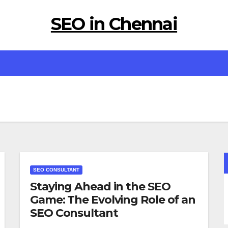
SEO in Chennai
SEO CONSULTANT
Staying Ahead in the SEO
Game: The Evolving Role of an
SEO Consultant