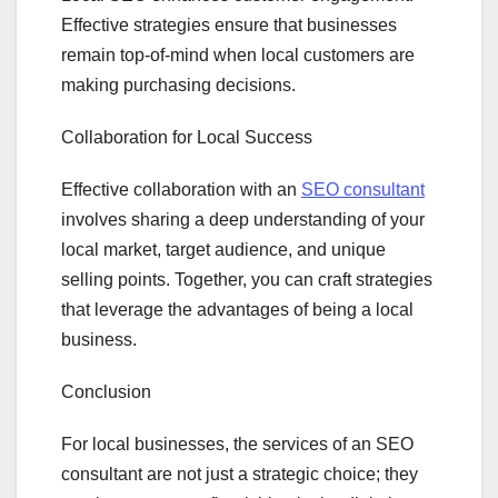
Effective strategies ensure that businesses
remain top-of-mind when local customers are
making purchasing decisions.
Collaboration for Local Success
Effective collaboration with an
SEO consultant
involves sharing a deep understanding of your
local market, target audience, and unique
selling points. Together, you can craft strategies
that leverage the advantages of being a local
business.
Conclusion
For local businesses, the services of an SEO
consultant are not just a strategic choice; they