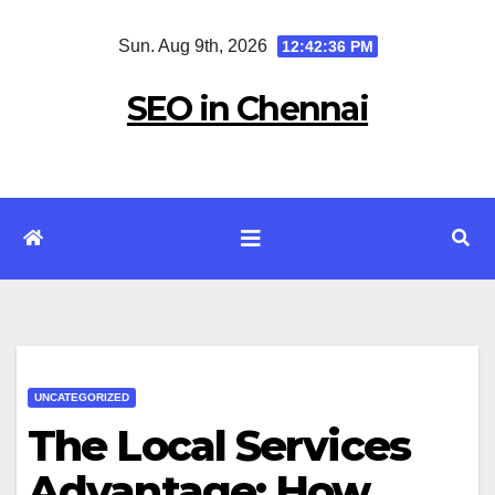
Skip
Sun. Aug 9th, 2026
12:42:36 PM
to
content
SEO in Chennai
UNCATEGORIZED
The Local Services
Advantage: How