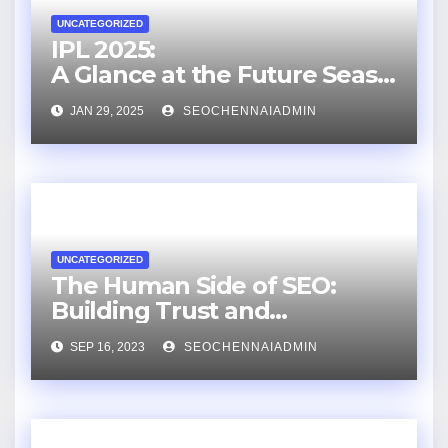
UNCATEGORIZED
IPL 2025:
A Glance at the Future Seaso
n
JAN 29, 2025
SEOCHENNAIADMIN
UNCATEGORIZED
The Human Side of SEO:
Building Trust and
Relationships with an SEO
SEP 16, 2023
SEOCHENNAIADMIN
Consultant