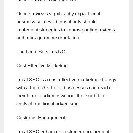
Online reviews significantly impact local
business success. Consultants should
implement strategies to improve online reviews
and manage online reputation.
The Local Services ROI
Cost-Effective Marketing
Local SEO is a cost-effective marketing strategy
with a high ROI. Local businesses can reach
their target audience without the exorbitant
costs of traditional advertising.
Customer Engagement
Local SEO enhances customer engagement.