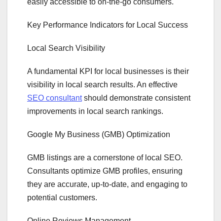
easily accessible to on-the-go consumers.
Key Performance Indicators for Local Success
Local Search Visibility
A fundamental KPI for local businesses is their
visibility in local search results. An effective
SEO consultant
should demonstrate consistent
improvements in local search rankings.
Google My Business (GMB) Optimization
GMB listings are a cornerstone of local SEO.
Consultants optimize GMB profiles, ensuring
they are accurate, up-to-date, and engaging to
potential customers.
Online Reviews Management