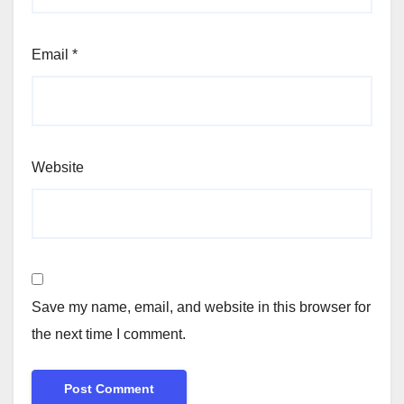
Email
*
Website
Save my name, email, and website in this browser for
the next time I comment.