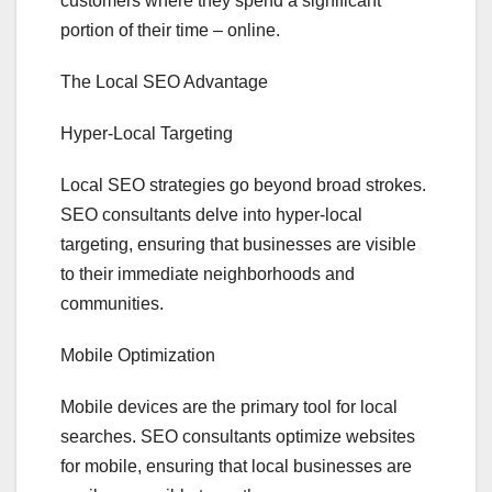
customers where they spend a significant
portion of their time – online.
The Local SEO Advantage
Hyper-Local Targeting
Local SEO strategies go beyond broad strokes.
SEO consultants delve into hyper-local
targeting, ensuring that businesses are visible
to their immediate neighborhoods and
communities.
Mobile Optimization
Mobile devices are the primary tool for local
searches. SEO consultants optimize websites
for mobile, ensuring that local businesses are