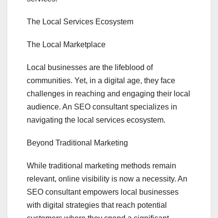
The Local Services Ecosystem
The Local Marketplace
Local businesses are the lifeblood of
communities. Yet, in a digital age, they face
challenges in reaching and engaging their local
audience. An SEO consultant specializes in
navigating the local services ecosystem.
Beyond Traditional Marketing
While traditional marketing methods remain
relevant, online visibility is now a necessity. An
SEO consultant empowers local businesses
with digital strategies that reach potential