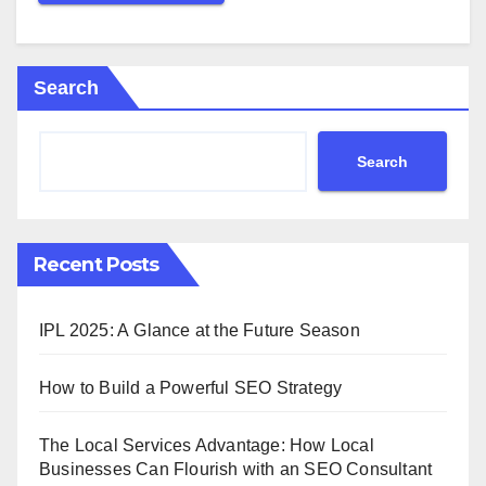
Search
Search
Recent Posts
IPL 2025: A Glance at the Future Season
How to Build a Powerful SEO Strategy
The Local Services Advantage: How Local
Businesses Can Flourish with an SEO Consultant