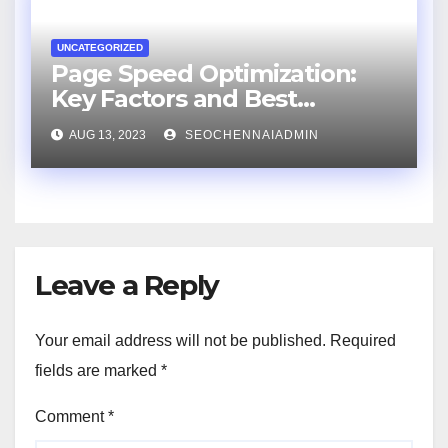
UNCATEGORIZED
Page Speed Optimization:
Key Factors and Best
Practices
AUG 13, 2023
SEOCHENNAIADMIN
Leave a Reply
Your email address will not be published.
Required
fields are marked
*
Comment
*