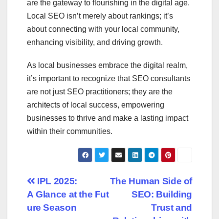
are the gateway to flourishing in the digital age.
Local SEO isn’t merely about rankings; it’s
about connecting with your local community,
enhancing visibility, and driving growth.
As local businesses embrace the digital realm,
it’s important to recognize that SEO consultants
are not just SEO practitioners; they are the
architects of local success, empowering
businesses to thrive and make a lasting impact
within their communities.
Post
IPL 2025:
The Human Side of
A Glance at the Fut
SEO: Building
navigation
ure Season
Trust and