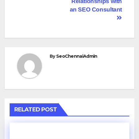
Relationships with
an SEO Consultant
By
SeoChennaiAdmin
RELATED POST