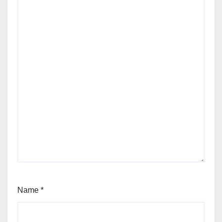
Name
*