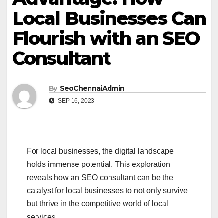
Local Businesses Can
Flourish with an SEO
Consultant
By
SeoChennaiAdmin
SEP 16, 2023
For local businesses, the digital landscape
holds immense potential. This exploration
reveals how an SEO consultant can be the
catalyst for local businesses to not only survive
but thrive in the competitive world of local
services.