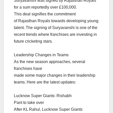
Suryavanshi was signed by Rajasthan Royals
for a sum reportedly over £100,000.
This deal signifies the commitment
of Rajasthan Royals towards developing young
talent. The signing of Suryavanshi is one of the
recent trends where franchises are investing in
future cricketing stars.
Leadership Changes in Teams
As the new season approaches, several
franchises have
made some major changes in their leadership
teams. Here are the latest updates:
Lucknow Super Giants: Rishabh
Pant to take over
After KL Rahul, Lucknow Super Giants