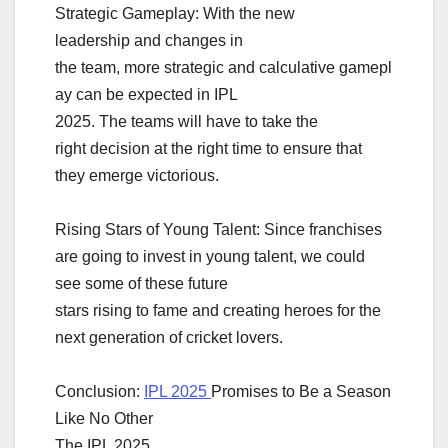
Strategic Gameplay: With the new
leadership and changes in
the team, more strategic and calculative gamepl
ay can be expected in IPL
2025. The teams will have to take the
right decision at the right time to ensure that
they emerge victorious.
Rising Stars of Young Talent: Since franchises
are going to invest in young talent, we could
see some of these future
stars rising to fame and creating heroes for the
next generation of cricket lovers.
Conclusion:
IPL 2025
Promises to Be a Season
Like No Other
The IPL 2025