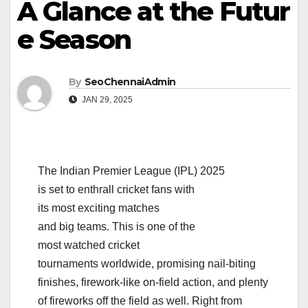
A Glance at the Futur
e Season
By
SeoChennaiAdmin
JAN 29, 2025
The Indian Premier League (IPL) 2025
is set to enthrall cricket fans with
its most exciting matches
and big teams. This is one of the
most watched cricket
tournaments worldwide, promising nail-biting
finishes, firework-like on-field action, and plenty
of fireworks off the field as well. Right from