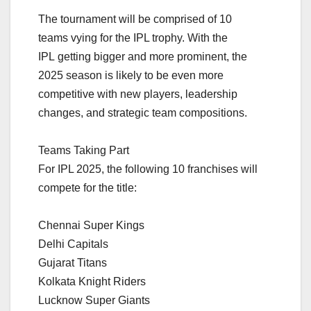
The tournament will be comprised of 10
teams vying for the IPL trophy. With the
IPL getting bigger and more prominent, the
2025 season is likely to be even more
competitive with new players, leadership
changes, and strategic team compositions.
Teams Taking Part
For IPL 2025, the following 10 franchises will
compete for the title:
Chennai Super Kings
Delhi Capitals
Gujarat Titans
Kolkata Knight Riders
Lucknow Super Giants