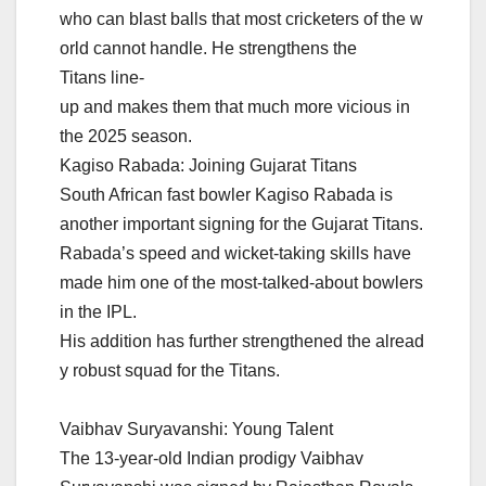
who can blast balls that most cricketers of the w
orld cannot handle. He strengthens the
Titans line-
up and makes them that much more vicious in
the 2025 season.
Kagiso Rabada: Joining Gujarat Titans
South African fast bowler Kagiso Rabada is
another important signing for the Gujarat Titans.
Rabada’s speed and wicket-taking skills have
made him one of the most-talked-about bowlers
in the IPL.
His addition has further strengthened the alread
y robust squad for the Titans.
Vaibhav Suryavanshi: Young Talent
The 13-year-old Indian prodigy Vaibhav