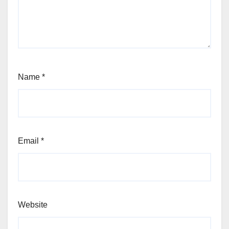
Name
*
Email
*
Website