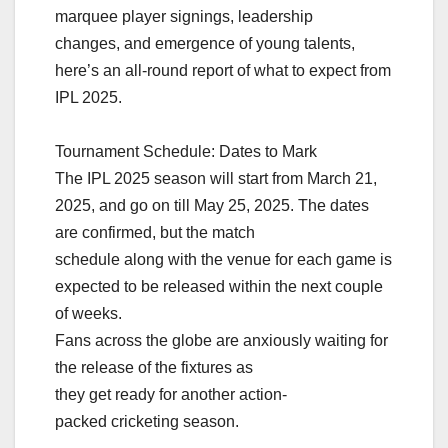
marquee player signings, leadership
changes, and emergence of young talents,
here’s an all-round report of what to expect from
IPL 2025.
Tournament Schedule: Dates to Mark
The IPL 2025 season will start from March 21,
2025, and go on till May 25, 2025. The dates
are confirmed, but the match
schedule along with the venue for each game is
expected to be released within the next couple
of weeks.
Fans across the globe are anxiously waiting for
the release of the fixtures as
they get ready for another action-
packed cricketing season.