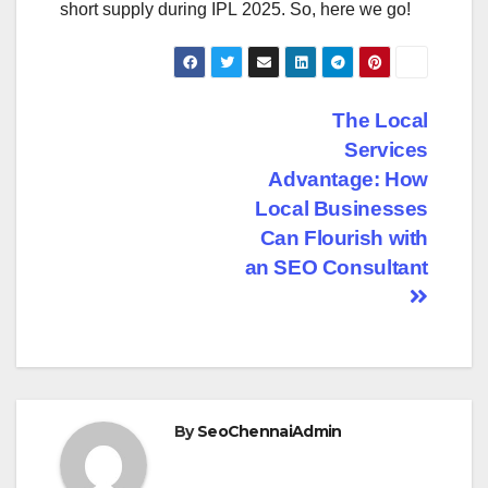
short supply during IPL 2025. So, here we go!
Post
The Local
Services
navigation
Advantage: How
Local Businesses
Can Flourish with
an SEO Consultant
By
SeoChennaiAdmin