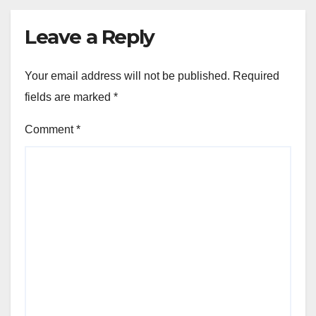
Leave a Reply
Your email address will not be published.
Required
fields are marked
*
Comment
*