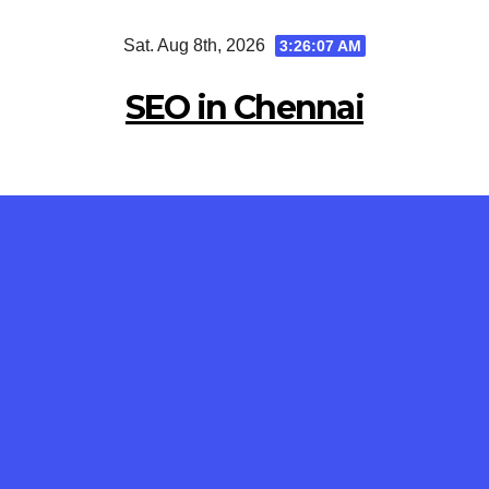
Skip
Sat. Aug 8th, 2026
3:26:08 AM
to
content
SEO in Chennai