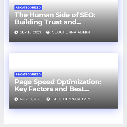
UNCATEGORIZED
The Human Side of SEO:
Building Trust and
Relationships with an SEO
SEP 16, 2023
SEOCHENNAIADMIN
Consultant
UNCATEGORIZED
Page Speed Optimization:
Key Factors and Best
Practices
AUG 13, 2023
SEOCHENNAIADMIN