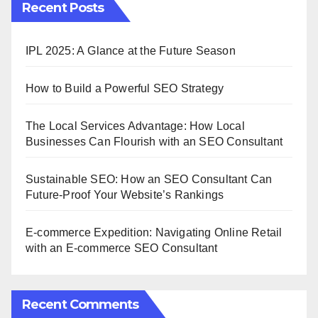
Recent Posts
IPL 2025: A Glance at the Future Season
How to Build a Powerful SEO Strategy
The Local Services Advantage: How Local
Businesses Can Flourish with an SEO Consultant
Sustainable SEO: How an SEO Consultant Can
Future-Proof Your Website’s Rankings
E-commerce Expedition: Navigating Online Retail
with an E-commerce SEO Consultant
Recent Comments