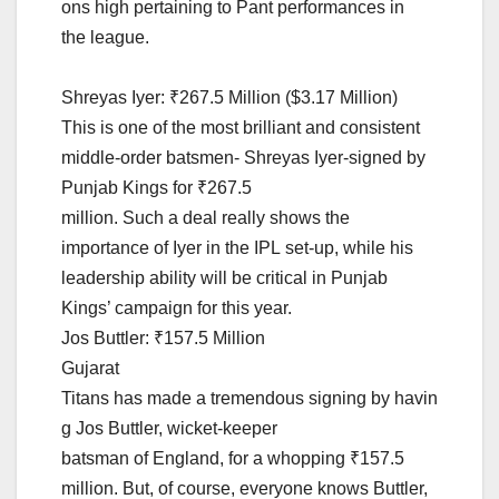
ons high pertaining to Pant performances in
the league.
Shreyas Iyer: ₹267.5 Million ($3.17 Million)
This is one of the most brilliant and consistent
middle-order batsmen- Shreyas Iyer-signed by
Punjab Kings for ₹267.5
million. Such a deal really shows the
importance of Iyer in the IPL set-up, while his
leadership ability will be critical in Punjab
Kings’ campaign for this year.
Jos Buttler: ₹157.5 Million
Gujarat
Titans has made a tremendous signing by havin
g Jos Buttler, wicket-keeper
batsman of England, for a whopping ₹157.5
million. But, of course, everyone knows Buttler,