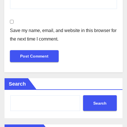
Save my name, email, and website in this browser for
the next time I comment.
Search
Search