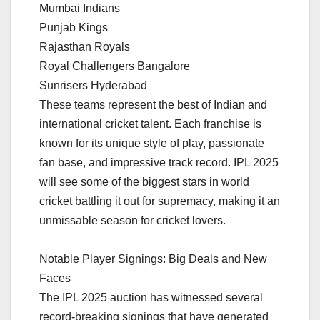
Mumbai Indians
Punjab Kings
Rajasthan Royals
Royal Challengers Bangalore
Sunrisers Hyderabad
These teams represent the best of Indian and
international cricket talent. Each franchise is
known for its unique style of play, passionate
fan base, and impressive track record. IPL 2025
will see some of the biggest stars in world
cricket battling it out for supremacy, making it an
unmissable season for cricket lovers.
Notable Player Signings: Big Deals and New
Faces
The IPL 2025 auction has witnessed several
record-breaking signings that have generated