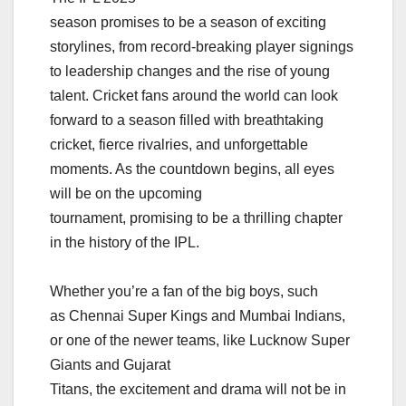
season promises to be a season of exciting
storylines, from record-breaking player signings
to leadership changes and the rise of young
talent. Cricket fans around the world can look
forward to a season filled with breathtaking
cricket, fierce rivalries, and unforgettable
moments. As the countdown begins, all eyes
will be on the upcoming
tournament, promising to be a thrilling chapter
in the history of the IPL.
Whether you’re a fan of the big boys, such
as Chennai Super Kings and Mumbai Indians,
or one of the newer teams, like Lucknow Super
Giants and Gujarat
Titans, the excitement and drama will not be in