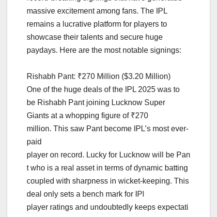
massive excitement among fans. The IPL
remains a lucrative platform for players to
showcase their talents and secure huge
paydays. Here are the most notable signings:
Rishabh Pant: ₹270 Million ($3.20 Million)
One of the huge deals of the IPL 2025 was to
be Rishabh Pant joining Lucknow Super
Giants at a whopping figure of ₹270
million. This saw Pant become IPL’s most ever-
paid
player on record. Lucky for Lucknow will be Pan
t who is a real asset in terms of dynamic batting
coupled with sharpness in wicket-keeping. This
deal only sets a bench mark for IPl
player ratings and undoubtedly keeps expectati