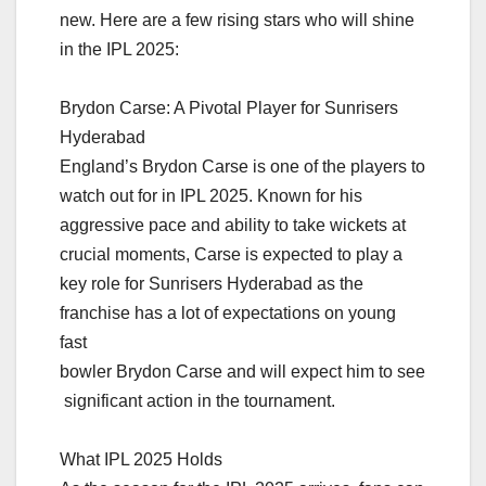
new. Here are a few rising stars who will shine
in the IPL 2025:
Brydon Carse: A Pivotal Player for Sunrisers
Hyderabad
England’s Brydon Carse is one of the players to
watch out for in IPL 2025. Known for his
aggressive pace and ability to take wickets at
crucial moments, Carse is expected to play a
key role for Sunrisers Hyderabad as the
franchise has a lot of expectations on young
fast
bowler Brydon Carse and will expect him to see
significant action in the tournament.
What IPL 2025 Holds