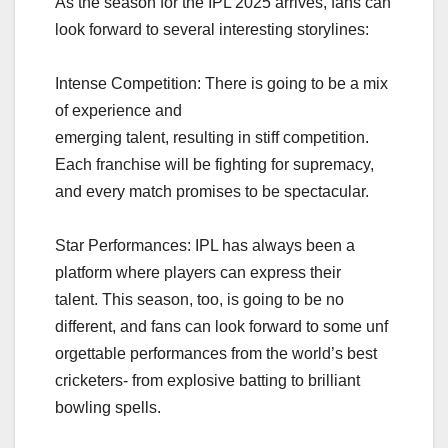
As the season for the IPL 2025 arrives, fans can
look forward to several interesting storylines:
Intense Competition: There is going to be a mix
of experience and
emerging talent, resulting in stiff competition.
Each franchise will be fighting for supremacy,
and every match promises to be spectacular.
Star Performances: IPL has always been a
platform where players can express their
talent. This season, too, is going to be no
different, and fans can look forward to some unf
orgettable performances from the world’s best
cricketers- from explosive batting to brilliant
bowling spells.