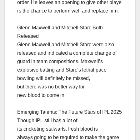
order. He leaves an opening to give other playe
rs the chance to perform well and replace him.
Glenn Maxwell and Mitchell Starc Both
Released
Glenn Maxwell and Mitchell Starc were also
released and indicated a complete change of
guard in team compositions. Maxwell’s
explosive batting and Starc’s lethal pace
bowling will definitely be missed,
but there was no better way for
new blood to come in.
Emerging Talents: The Future Stars of IPL 2025
Though IPL still has a lot of
its cricketing stalwarts, fresh blood is
always going to be required to make the game