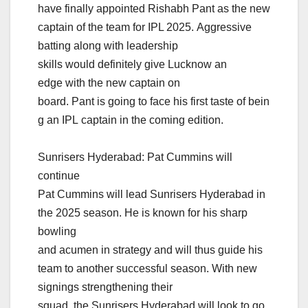
have finally appointed Rishabh Pant as the new
captain of the team for IPL 2025. Aggressive
batting along with leadership
skills would definitely give Lucknow an
edge with the new captain on
board. Pant is going to face his first taste of bein
g an IPL captain in the coming edition.
Sunrisers Hyderabad: Pat Cummins will
continue
Pat Cummins will lead Sunrisers Hyderabad in
the 2025 season. He is known for his sharp
bowling
and acumen in strategy and will thus guide his
team to another successful season. With new
signings strengthening their
squad, the Sunrisers Hyderabad will look to go