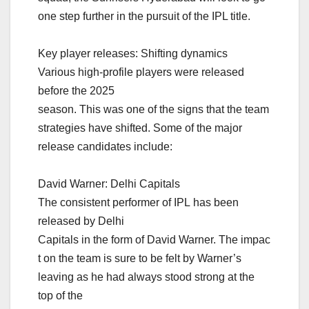
one step further in the pursuit of the IPL title.
Key player releases: Shifting dynamics
Various high-profile players were released
before the 2025
season. This was one of the signs that the team
strategies have shifted. Some of the major
release candidates include:
David Warner: Delhi Capitals
The consistent performer of IPL has been
released by Delhi
Capitals in the form of David Warner. The impac
t on the team is sure to be felt by Warner’s
leaving as he had always stood strong at the
top of the