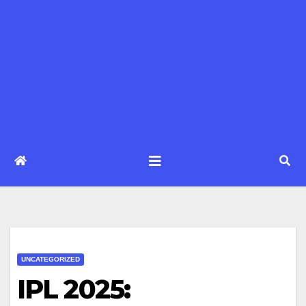
UNCATEGORIZED
IPL 2025: