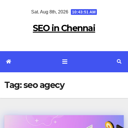
Skip
Sat. Aug 8th, 2026
10:43:51 AM
to
content
SEO in Chennai
Tag:
seo agecy