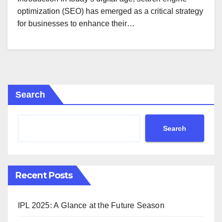
optimization (SEO) has emerged as a critical strategy
for businesses to enhance their…
Search
Search
Recent Posts
IPL 2025: A Glance at the Future Season