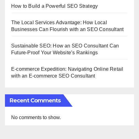
How to Build a Powerful SEO Strategy
The Local Services Advantage: How Local
Businesses Can Flourish with an SEO Consultant
Sustainable SEO: How an SEO Consultant Can
Future-Proof Your Website’s Rankings
E-commerce Expedition: Navigating Online Retail
with an E-commerce SEO Consultant
Recent Comments
No comments to show.