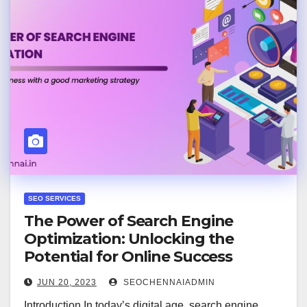
SEO SERVICES
The Power of Search Engine
Optimization: Unlocking the
Potential for Online Success
JUN 20, 2023
SEOCHENNAIADMIN
Introduction In today’s digital age, search engine