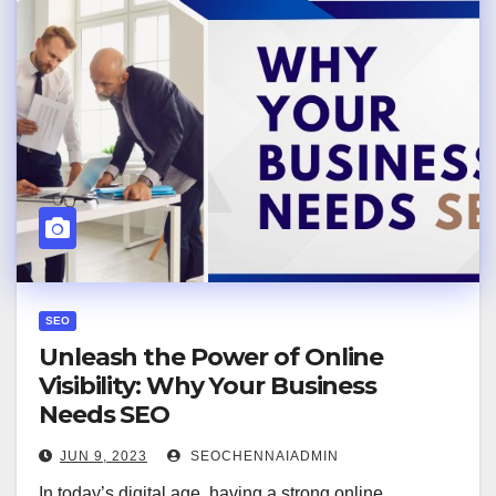
SEO
Unleash the Power of Online
Visibility: Why Your Business
Needs SEO
JUN 9, 2023
SEOCHENNAIADMIN
In today’s digital age, having a strong online