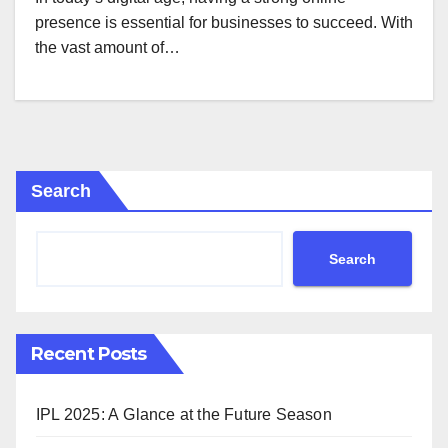
presence is essential for businesses to succeed. With
the vast amount of…
Search
Search
Recent Posts
IPL 2025: A Glance at the Future Season