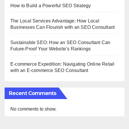
How to Build a Powerful SEO Strategy
The Local Services Advantage: How Local
Businesses Can Flourish with an SEO Consultant
Sustainable SEO: How an SEO Consultant Can
Future-Proof Your Website’s Rankings
E-commerce Expedition: Navigating Online Retail
with an E-commerce SEO Consultant
Recent Comments
No comments to show.