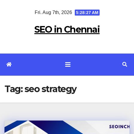
Skip
Fri. Aug 7th, 2026
5:28:28 AM
to
content
SEO in Chennai
Tag:
seo strategy