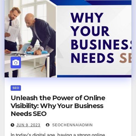
SEO
Unleash the Power of Online
Visibility: Why Your Business
Needs SEO
JUN 9, 2023
SEOCHENNAIADMIN
In today’s digital age, having a strong online