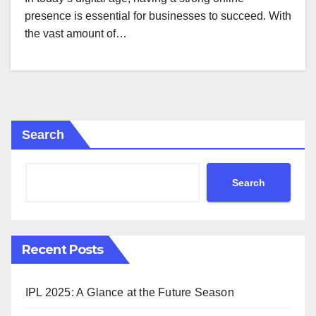
presence is essential for businesses to succeed. With
the vast amount of…
Search
Search
Recent Posts
IPL 2025: A Glance at the Future Season