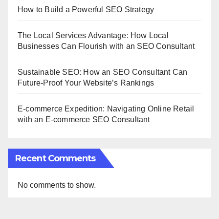
How to Build a Powerful SEO Strategy
The Local Services Advantage: How Local
Businesses Can Flourish with an SEO Consultant
Sustainable SEO: How an SEO Consultant Can
Future-Proof Your Website’s Rankings
E-commerce Expedition: Navigating Online Retail
with an E-commerce SEO Consultant
Recent Comments
No comments to show.