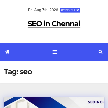
Skip
Fri. Aug 7th, 2026
6:33:03 PM
to
content
SEO in Chennai
Tag:
seo