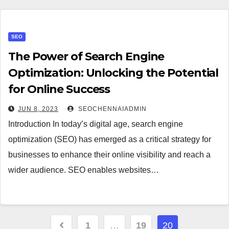
SEO
The Power of Search Engine
Optimization: Unlocking the Potential
for Online Success
JUN 8, 2023
SEOCHENNAIADMIN
Introduction In today’s digital age, search engine
optimization (SEO) has emerged as a critical strategy for
businesses to enhance their online visibility and reach a
wider audience. SEO enables websites…
Posts
1
…
19
20