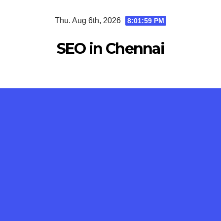
Skip
Thu. Aug 6th, 2026
8:01:59 PM
to
content
SEO in Chennai