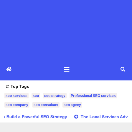
Top Tags
seo services
seo
seo strategy
Professional SEO services
seo company
seo consultant
seo agecy
o Build a Powerful SEO Strategy
The Local Services Advan